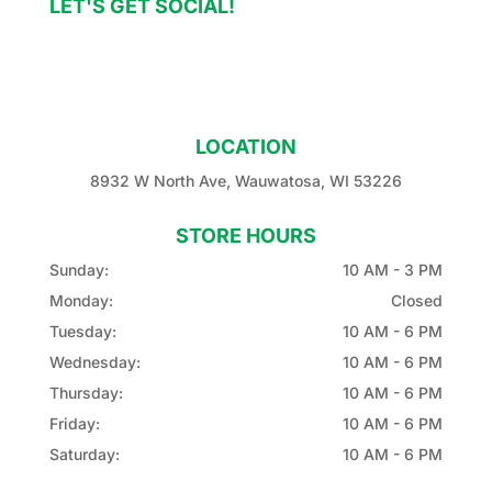
LET'S GET SOCIAL!
LOCATION
8932 W North Ave, Wauwatosa, WI 53226
STORE HOURS
Sunday:
10 AM - 3 PM
Monday:
Closed
Tuesday:
10 AM - 6 PM
Wednesday:
10 AM - 6 PM
Thursday:
10 AM - 6 PM
Friday:
10 AM - 6 PM
Saturday:
10 AM - 6 PM