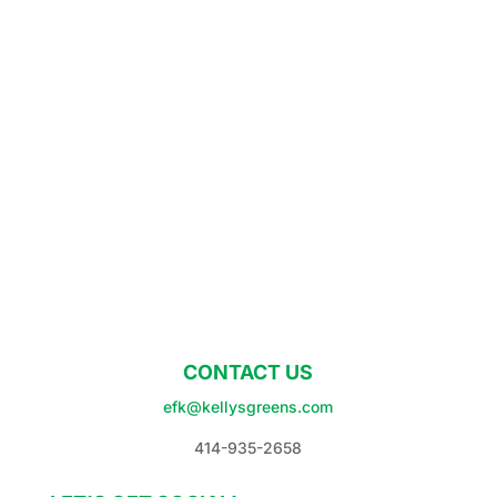
CONTACT US
efk@kellysgreens.com
414-935-2658