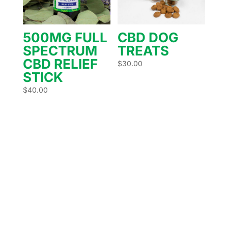
500MG FULL
CBD DOG
SPECTRUM
TREATS
CBD RELIEF
$
30.00
STICK
$
40.00