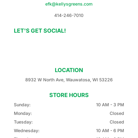
efk@kellysgreens.com
414-246-7010
LET'S GET SOCIAL!
LOCATION
8932 W North Ave, Wauwatosa, WI 53226
STORE HOURS
Sunday:
10 AM - 3 PM
Monday:
Closed
Tuesday:
Closed
Wednesday:
10 AM - 6 PM