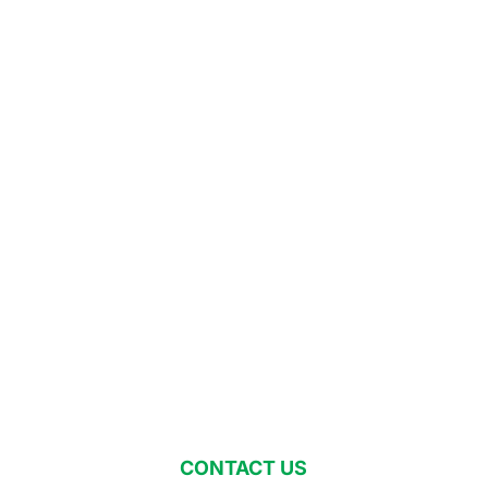
CONTACT US