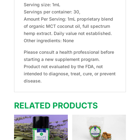
Serving size: 1mL
Servings per container: 30,
Amount Per Serving: 1mL proprietary blend
of organic MCT coconut oil, full spectrum
hemp extract. Daily value not established.
Other ingredients: None
Please consult a health professional before
starting a new supplement program.
Product not evaluated by the FDA, not
intended to diagnose, treat, cure, or prevent
disease.
RELATED PRODUCTS