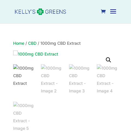
Home
/
CBD
/ 1000mg CBD Extract