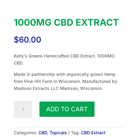
1000MG CBD EXTRACT
$
60.00
Kelly’s Greens Handcrafted CBD Extract. 1000MG
CBD.
Made in partnership with organically grown hemp
from Pine Hill Farm in Wisconsin. Manufactured by
Madison Extracts LLC Madison, Wisconsin.
1000mg
ADD TO CART
CBD
Extract
quantity
Categories:
CBD
,
Topicals
Tag:
CBD Extract