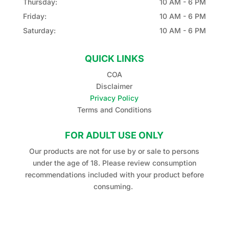
Thursday:
10 AM - 6 PM
Friday:
10 AM - 6 PM
Saturday:
10 AM - 6 PM
QUICK LINKS
COA
Disclaimer
Privacy Policy
Terms and Conditions
FOR ADULT USE ONLY
Our products are not for use by or sale to persons
under the age of 18. Please review consumption
recommendations included with your product before
consuming.