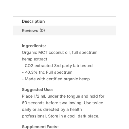
Description
Reviews (0)
Ingredients:
Organic MCT coconut oil, full spectrum
hemp extract
- CO2 extracted 3rd party lab tested
- <0.3% thc Full spectrum
- Made with certified organic hemp
Suggested Use:
Place 1/2 mL under the tongue and hold for
60 seconds before swallowing. Use twice
daily or as directed by a health
professional. Store in a cool, dark place.
Supplement Facts: