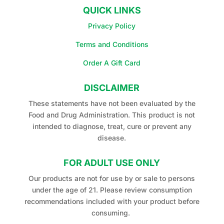
QUICK LINKS
Privacy Policy
Terms and Conditions
Order A Gift Card
DISCLAIMER
These statements have not been evaluated by the
Food and Drug Administration. This product is not
intended to diagnose, treat, cure or prevent any
disease.
FOR ADULT USE ONLY
Our products are not for use by or sale to persons
under the age of 21. Please review consumption
recommendations included with your product before
consuming.