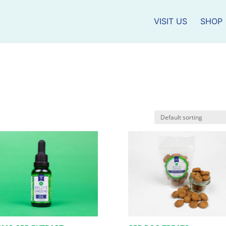
VISIT US
SHOP