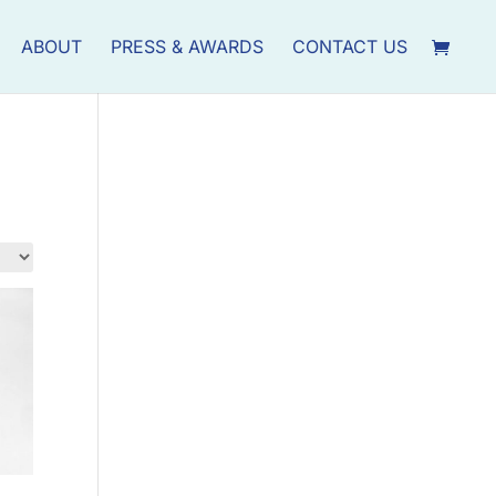
ABOUT
PRESS & AWARDS
CONTACT US