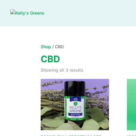
Shop
/ CBD
CBD
Showing all 3 results