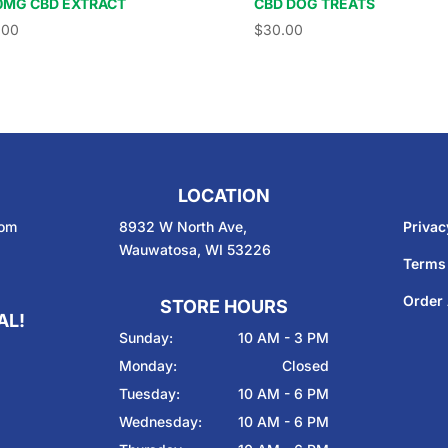
0MG CBD EXTRACT
CBD DOG TREATS
.00
$
30.00
LOCATION
com
8932 W North Ave,
Privac
Wauwatosa, WI 53226
Terms
Order 
STORE HOURS
AL!
Sunday:
10 AM - 3 PM
Monday:
Closed
Tuesday:
10 AM - 6 PM
Wednesday:
10 AM - 6 PM