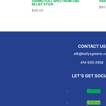
500MG FULL SPECTRUM CBD
100
RELIEF STICK
$
60
$
40.00
CONTACT US
efk@kellysgreens.
414-935-2658
LET'S GET SOCI
Follow
Follow