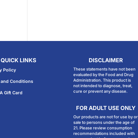
QUICK LINKS
DISCLAIMER
These statements have not been
y Policy
evaluated by the Food and Drug
Administration. This product is
 and Conditions
not intended to diagnose, treat,
cure or prevent any disease.
A Gift Card
FOR ADULT USE ONLY
Our products are not for use by or
sale to persons under the age of
21. Please review consumption
recommendations included with